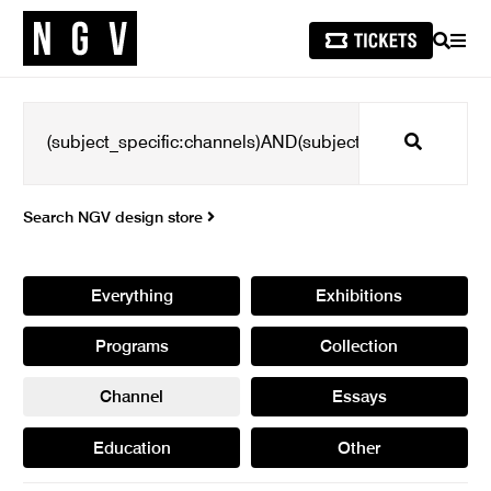
SEARCH
MEN
Search
Search NGV design store
Everything
Exhibitions
Programs
Collection
Channel
Essays
Education
Other