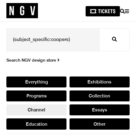
SEARCH
MEN
Search
Search NGV design store
Everything
Exhibitions
Programs
Collection
Channel
Essays
Education
Other