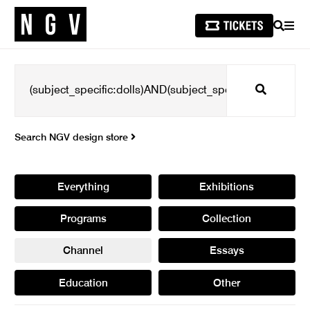
SEARCH
MEN
Search
Search NGV design store
Everything
Exhibitions
Programs
Collection
Channel
Essays
Education
Other