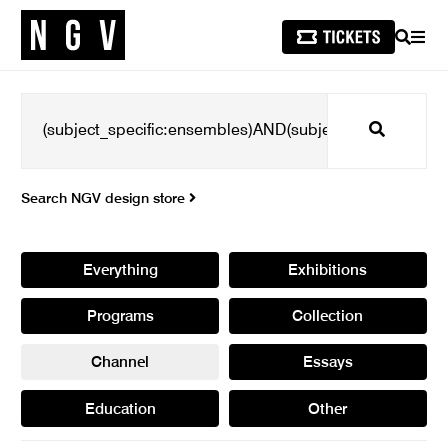
SEARCH
MEN
Search
Search NGV design store
Everything
Exhibitions
Programs
Collection
Channel
Essays
Education
Other