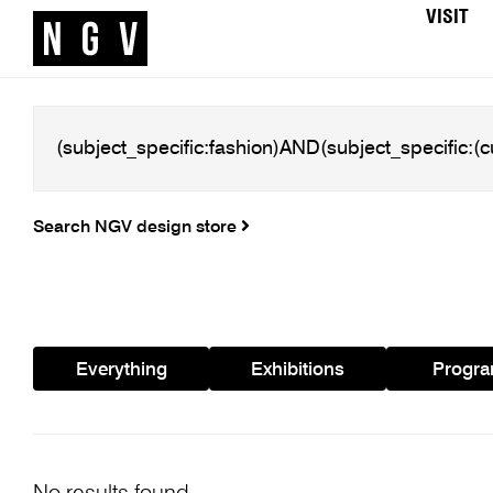
VISIT
Search NGV design store
Everything
Exhibitions
Progr