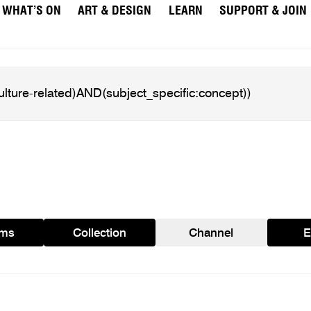
WHAT’S ON
ART & DESIGN
LEARN
SUPPORT & JOIN
ams
Collection
Channel
E