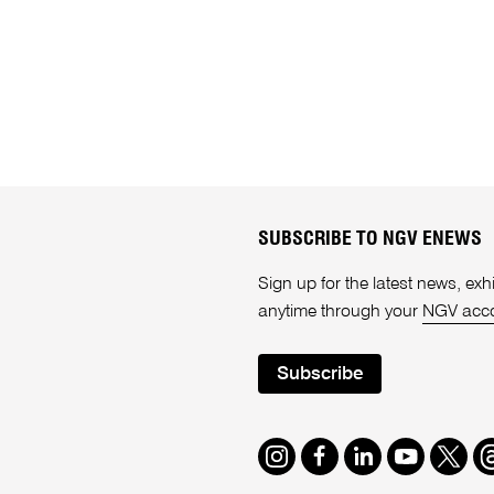
SUBSCRIBE TO NGV ENEWS
Sign up for the latest news, e
anytime through your
NGV acc
Subscribe
Instagram
Facebook
LinkedIn
Youtube
Twitte
T