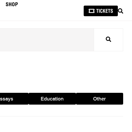
SHOP
SEAR
Search
ssays
Education
Other