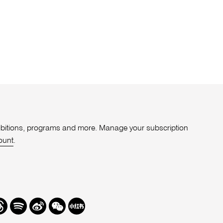
xhibitions, programs and more. Manage your subscription
ount
.
r
hreads
Spotify
Weibo
We
Redbook
Chat
-