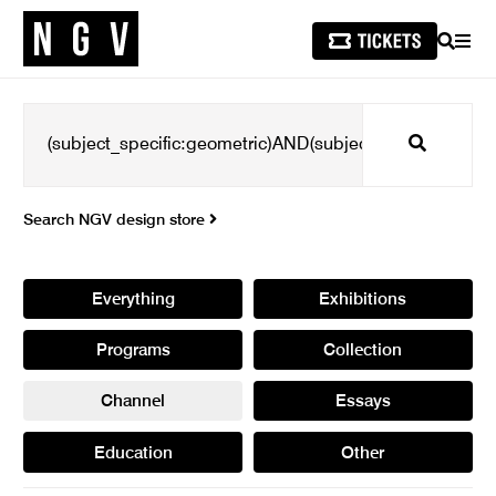
SEARCH
MEN
Search
Search NGV design store
Everything
Exhibitions
Programs
Collection
Channel
Essays
Education
Other