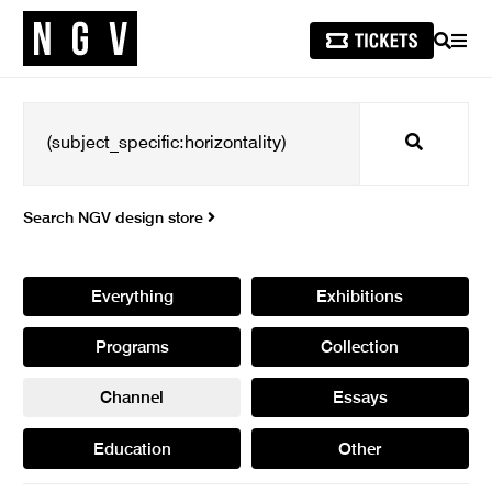
SEARCH
MEN
Search
Search NGV design store
Everything
Exhibitions
Programs
Collection
Channel
Essays
Education
Other