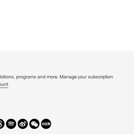
xhibitions, programs and more. Manage your subscription
ount
.
r
hreads
Spotify
Weibo
We
Redbook
Chat
-