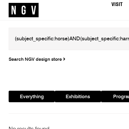
VISIT
Search NGV design store
Everything
Exhibitions
Progr