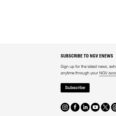
SUBSCRIBE TO NGV ENEWS
Sign up for the latest news, e
anytime through your
NGV acc
Subscribe
Instagram
Facebook
LinkedIn
Youtube
Twitte
T