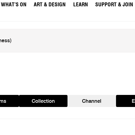
WHAT’S ON
ART & DESIGN
LEARN
SUPPORT & JOIN
ams
Collection
Channel
E