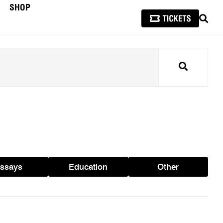
SHOP
SEAR
Search
ssays
Education
Other