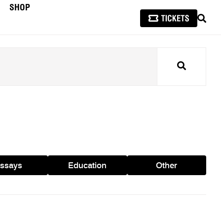
SHOP
SEAR
Search
ssays
Education
Other