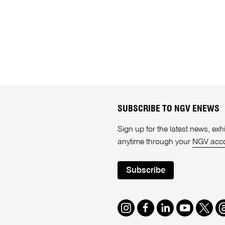
SUBSCRIBE TO NGV ENEWS
Sign up for the latest news, e
anytime through your
NGV acc
Subscribe
Instagram
Facebook
LinkedIn
Youtube
Twitte
T