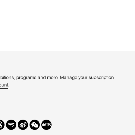
xhibitions, programs and more. Manage your subscription
ount
.
r
hreads
Spotify
Weibo
We
Redbook
Chat
-