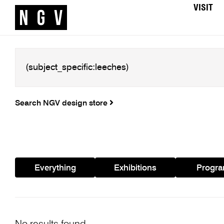
VISIT
Search NGV design store
Everything
Exhibitions
Progr