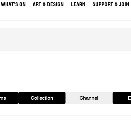
WHAT’S ON
ART & DESIGN
LEARN
SUPPORT & JOIN
ams
Collection
Channel
E