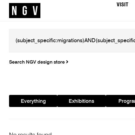
VISIT
Search NGV design store
Everything
Exhibitions
Progr