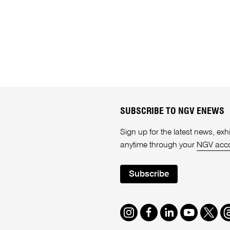
SUBSCRIBE TO NGV ENEWS
Sign up for the latest news, e
anytime through your
NGV acc
Subscribe
Instagram
Facebook
LinkedIn
Youtube
Twitte
T