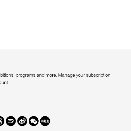
xhibitions, programs and more. Manage your subscription
ount
.
r
hreads
Spotify
Weibo
We
Redbook
Chat
-