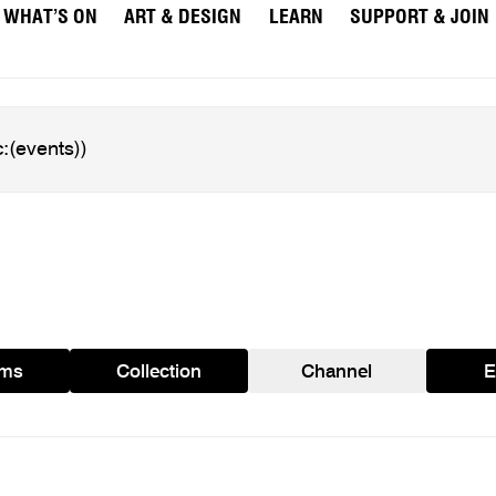
WHAT’S ON
ART & DESIGN
LEARN
SUPPORT & JOIN
ams
Collection
Channel
E