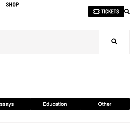
SHOP
SEAR
Search
ssays
Education
Other