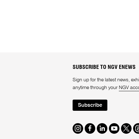
SUBSCRIBE TO NGV ENEWS
Sign up for the latest news, e
anytime through your
NGV acc
Subscribe
Instagram
Facebook
LinkedIn
Youtube
Twitte
T