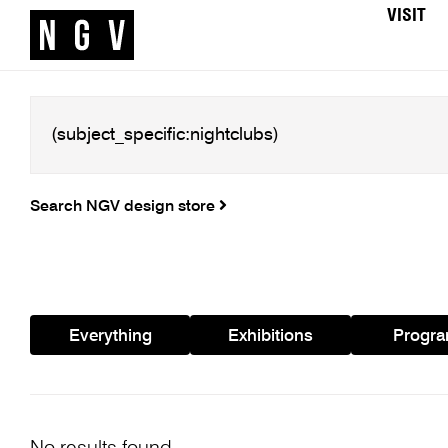
VISIT
Search NGV design store
Everything
Exhibitions
Progr