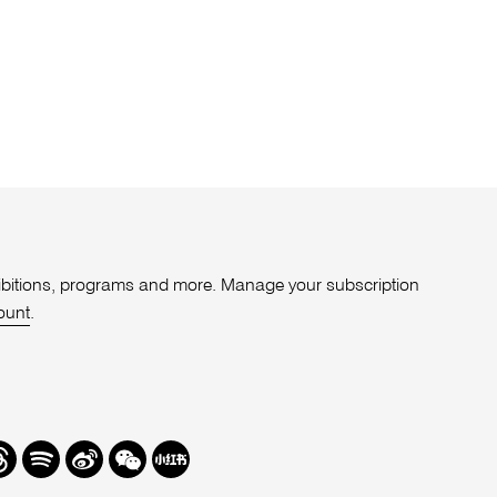
xhibitions, programs and more. Manage your subscription
ount
.
r
hreads
Spotify
Weibo
We
Redbook
Chat
-