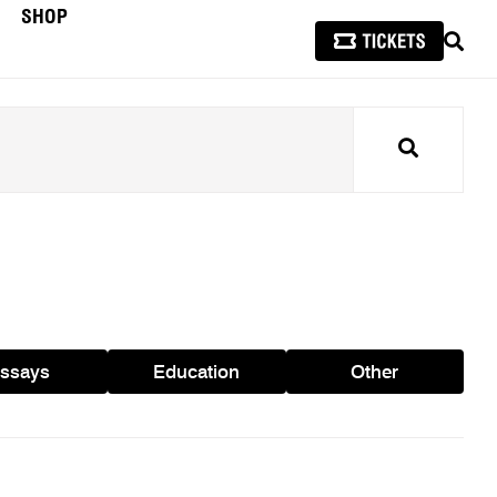
SHOP
SEAR
Search
ssays
Education
Other