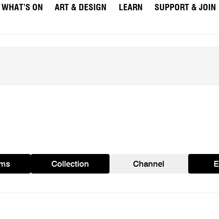
WHAT’S ON
ART & DESIGN
LEARN
SUPPORT & JOIN
ams
Collection
Channel
E