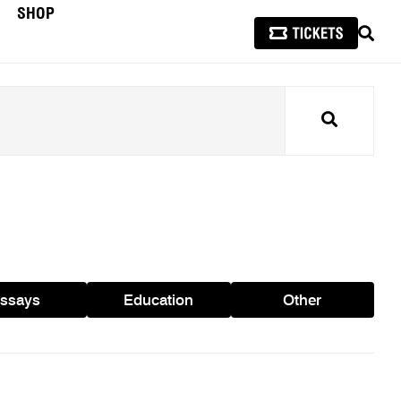
SHOP
SEAR
Search
ssays
Education
Other