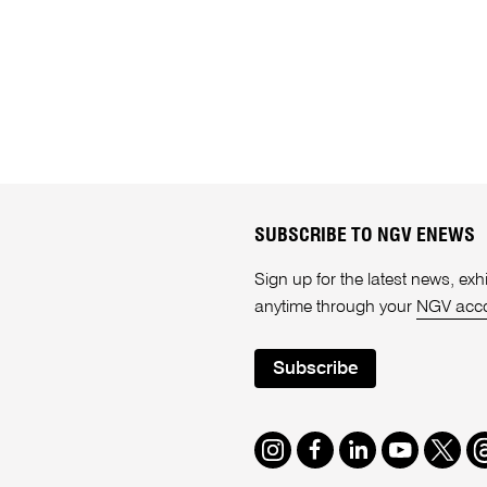
SUBSCRIBE TO NGV ENEWS
Sign up for the latest news, e
anytime through your
NGV acc
Subscribe
Instagram
Facebook
LinkedIn
Youtube
Twitte
T