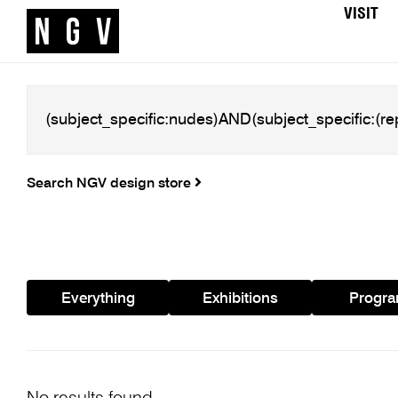
VISIT
Search NGV design store
Everything
Exhibitions
Progr