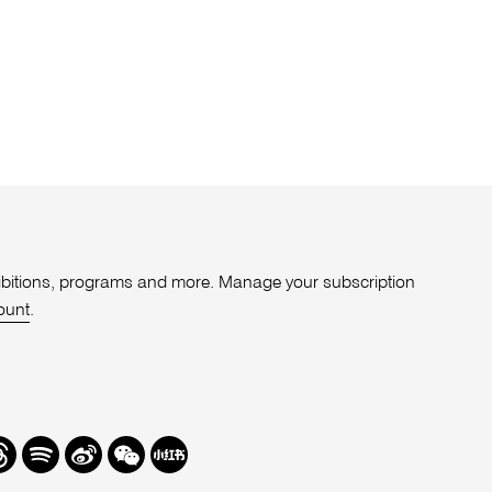
xhibitions, programs and more. Manage your subscription
ount
.
r
hreads
Spotify
Weibo
We
Redbook
Chat
-