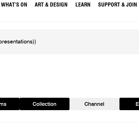
WHAT’S ON
ART & DESIGN
LEARN
SUPPORT & JOIN
ams
Collection
Channel
E