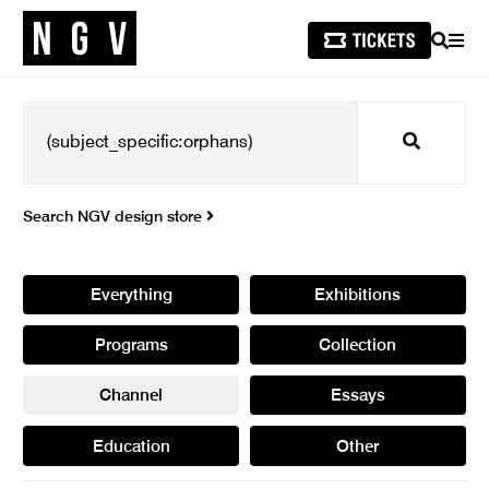
SEARCH
MEN
Search
Search NGV design store
Everything
Exhibitions
Programs
Collection
Channel
Essays
Education
Other