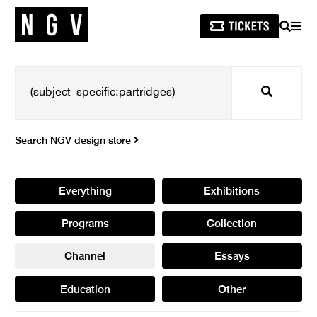
SEARCH
MEN
Search
Search NGV design store
Everything
Exhibitions
Programs
Collection
Channel
Essays
Education
Other