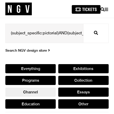
SEARCH
MEN
Search
Search NGV design store
Everything
Exhibitions
Programs
Collection
Channel
Essays
Education
Other