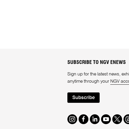
SUBSCRIBE TO NGV ENEWS
Sign up for the latest news, e
anytime through your
NGV acc
Subscribe
Instagram
Facebook
LinkedIn
Youtube
Twitte
T