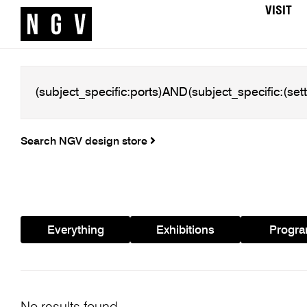
VISIT
Search NGV design store
Everything
Exhibitions
Progr