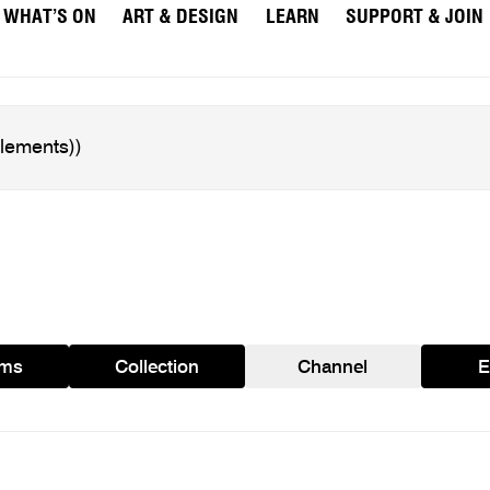
WHAT’S ON
ART & DESIGN
LEARN
SUPPORT & JOIN
ams
Collection
Channel
E