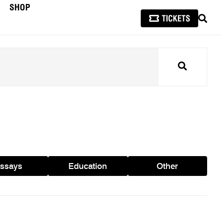
SHOP
SEAR
Search
ssays
Education
Other