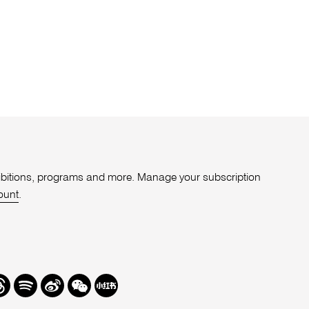
xhibitions, programs and more. Manage your subscription
ount
.
r
hreads
Spotify
Weibo
We
Redbook
Chat
-