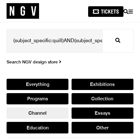
SEARCH
MEN
Search
Search NGV design store
Everything
Exhibitions
Programs
Collection
Channel
Essays
Education
Other