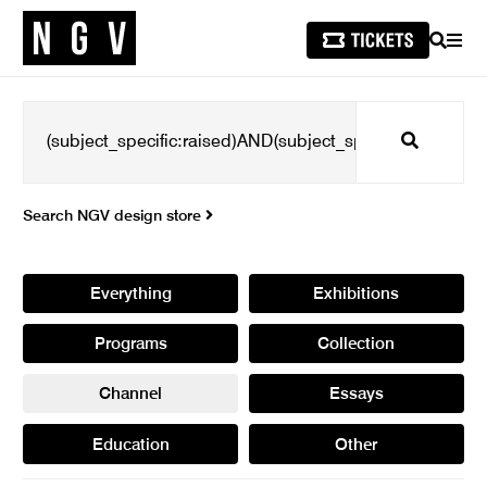
SEARCH
MEN
Search
Search NGV design store
Everything
Exhibitions
Programs
Collection
Channel
Essays
Education
Other