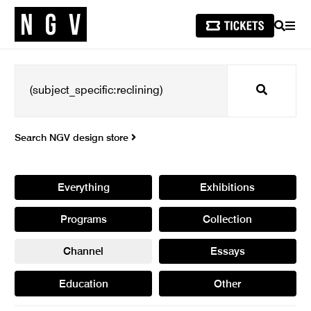
SEARCH
MEN
Search
Search NGV design store
Everything
Exhibitions
Programs
Collection
Channel
Essays
Education
Other