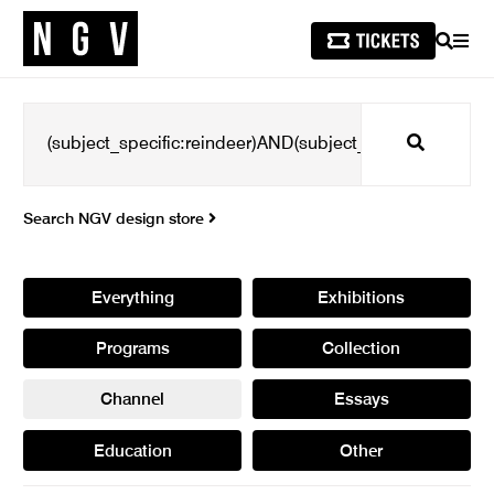
SEARCH
MEN
Search
Search NGV design store
Everything
Exhibitions
Programs
Collection
Channel
Essays
Education
Other