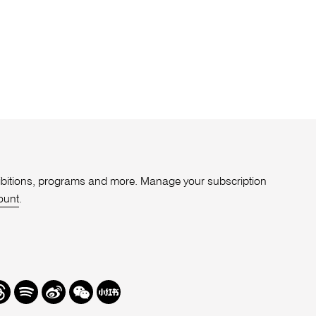
xhibitions, programs and more. Manage your subscription
ount
.
r
hreads
Spotify
Weibo
We
Redbook
Chat
-