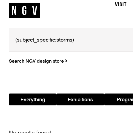
VISIT
Search NGV design store
Everything
Exhibitions
Progr