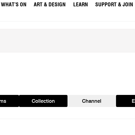
WHAT’S ON
ART & DESIGN
LEARN
SUPPORT & JOIN
ams
Collection
Channel
E