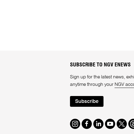
SUBSCRIBE TO NGV ENEWS
Sign up for the latest news, e
anytime through your
NGV acc
Subscribe
Instagram
Facebook
LinkedIn
Youtube
Twitte
T