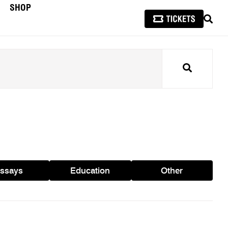
SHOP
SEAR
Search
ssays
Education
Other