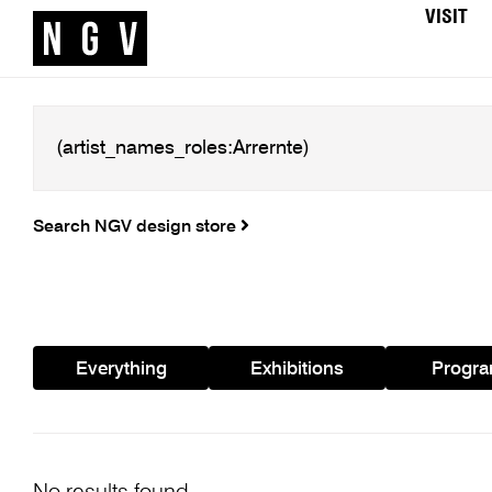
VISIT
Search NGV design store
Everything
Exhibitions
Progr