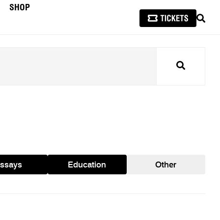
SHOP
SEAR
Search
ssays
Education
Other