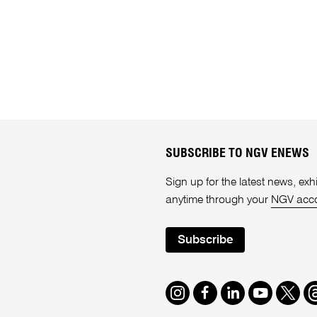
SUBSCRIBE TO NGV ENEWS
Sign up for the latest news, e
anytime through your
NGV acc
Subscribe
Instagram
Facebook
LinkedIn
Youtube
Twitte
T