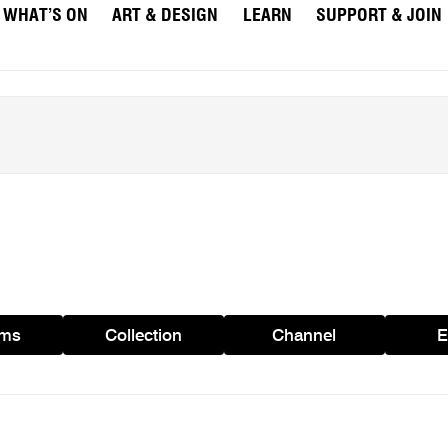
WHAT’S ON
ART & DESIGN
LEARN
SUPPORT & JOIN
ams
Collection
Channel
E