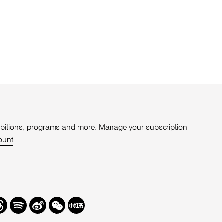
xhibitions, programs and more. Manage your subscription
ount
.
r
hreads
Spotify
Weibo
We
Redbook
Chat
-