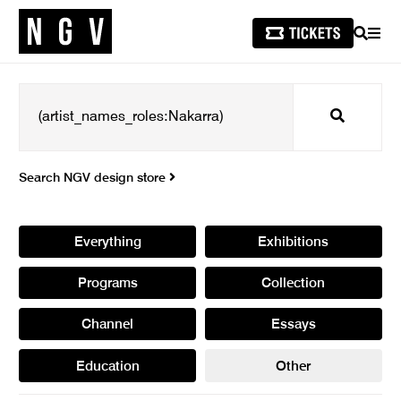
SEARCH
MEN
Search
Search NGV design store
Everything
Exhibitions
Programs
Collection
Channel
Essays
Education
Other