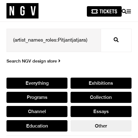
SEARCH
MEN
Search
Search NGV design store
Everything
Exhibitions
Programs
Collection
Channel
Essays
Education
Other