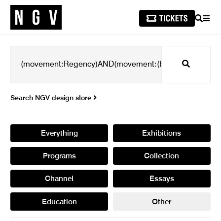
SEARCH
MEN
Search
Search NGV design store
Everything
Exhibitions
Programs
Collection
Channel
Essays
Education
Other