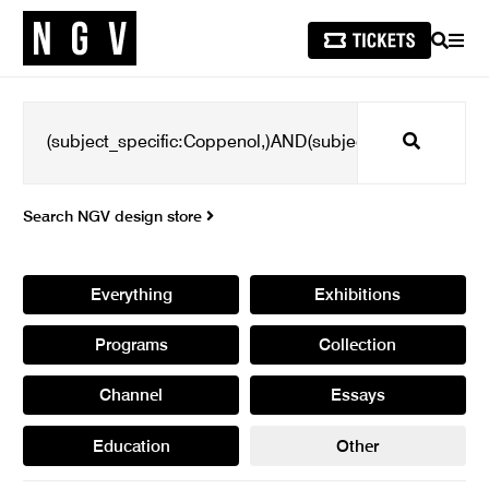
SEARCH
MEN
Search
Search NGV design store
Everything
Exhibitions
Programs
Collection
Channel
Essays
Education
Other