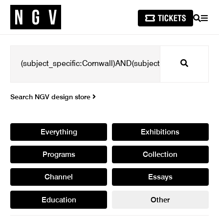
SEARCH
MEN
Search
Search NGV design store
Everything
Exhibitions
Programs
Collection
Channel
Essays
Education
Other