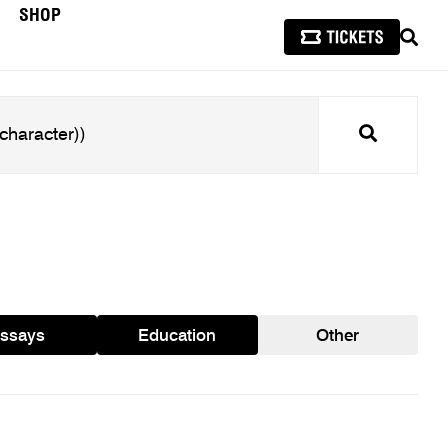
SHOP
SEAR
Search
ssays
Education
Other