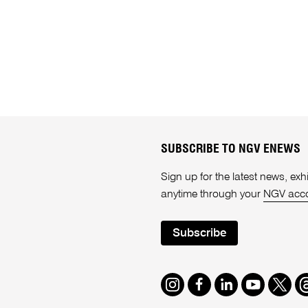
SUBSCRIBE TO NGV ENEWS
Sign up for the latest news, e
anytime through your
NGV acc
Subscribe
Instagram
Facebook
LinkedIn
Youtube
Twitte
T