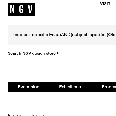
VISIT
Search NGV design store
Everything
Exhibitions
Progr