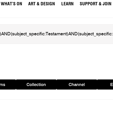
WHAT’S ON
ART & DESIGN
LEARN
SUPPORT & JOIN
ams
Collection
Channel
E