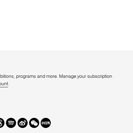
xhibitions, programs and more. Manage your subscription
ount
.
r
hreads
Spotify
Weibo
We
Redbook
Chat
-