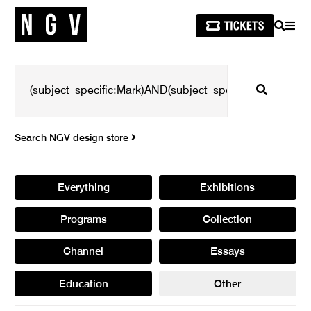
SEARCH
MEN
Search
Search NGV design store
Everything
Exhibitions
Programs
Collection
Channel
Essays
Education
Other