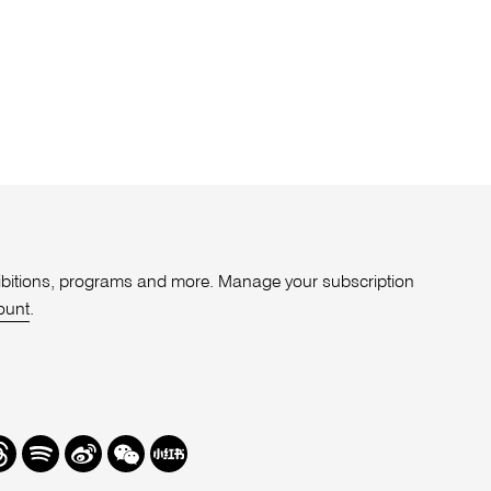
xhibitions, programs and more. Manage your subscription
ount
.
r
hreads
Spotify
Weibo
We
Redbook
Chat
-