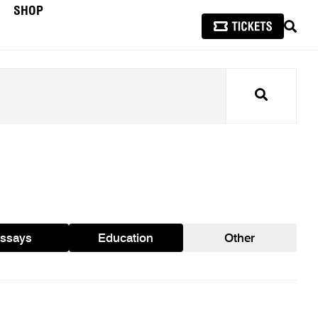
SHOP
SEAR
Search
ssays
Education
Other