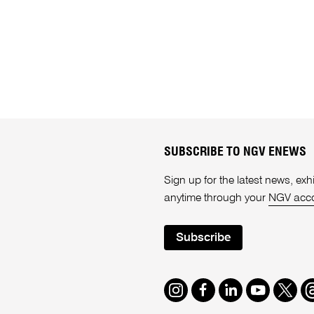
SUBSCRIBE TO NGV ENEWS
Sign up for the latest news, e
anytime through your
NGV acc
Subscribe
Instagram
Facebook
LinkedIn
Youtube
Twitte
T