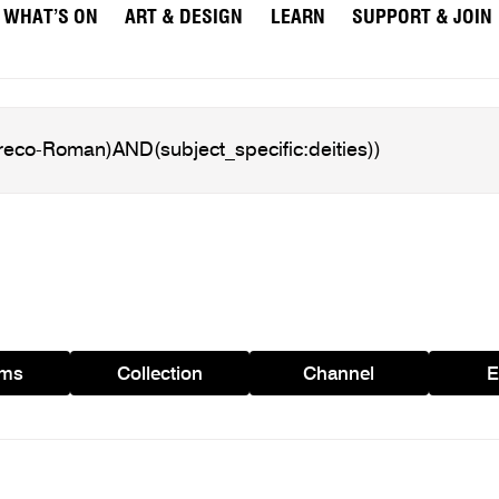
WHAT’S ON
ART & DESIGN
LEARN
SUPPORT & JOIN
ams
Collection
Channel
E