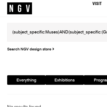
VISIT
Search NGV design store
Everything
Exhibitions
Progr