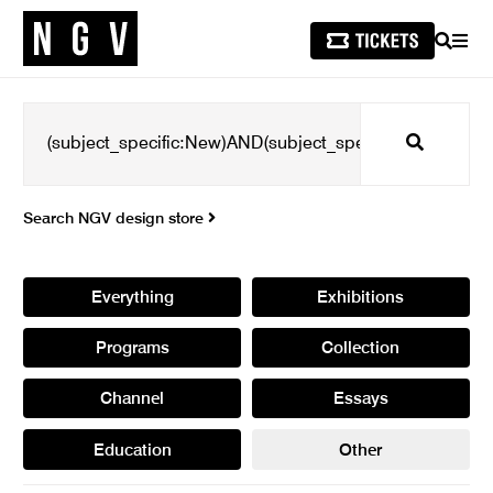
SEARCH
MEN
Search
Search NGV design store
Everything
Exhibitions
Programs
Collection
Channel
Essays
Education
Other