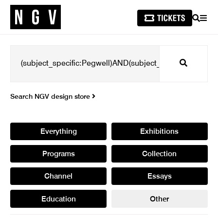
SEARCH
MEN
Search
Search NGV design store
Everything
Exhibitions
Programs
Collection
Channel
Essays
Education
Other