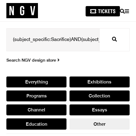
SEARCH
MEN
Search
Search NGV design store
Everything
Exhibitions
Programs
Collection
Channel
Essays
Education
Other