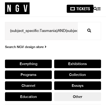
SEARCH
MEN
Search
Search NGV design store
Everything
Exhibitions
Programs
Collection
Channel
Essays
Education
Other