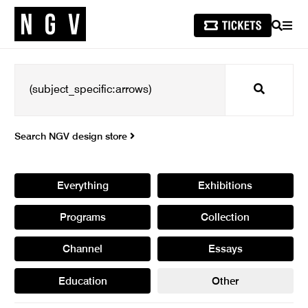
SEARCH
MEN
Search
Search NGV design store
Everything
Exhibitions
Programs
Collection
Channel
Essays
Education
Other