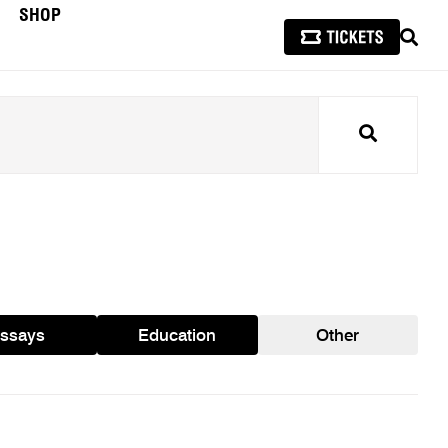
SHOP
SEAR
Search
ssays
Education
Other