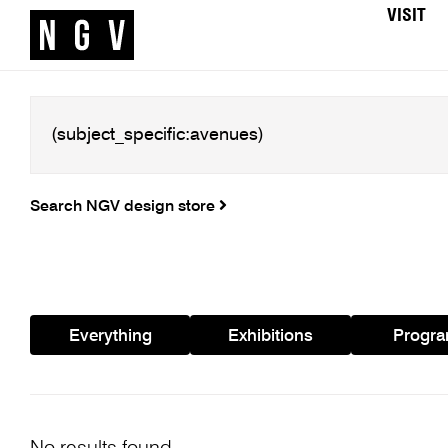
VISIT
Search NGV design store
Everything
Exhibitions
Progr