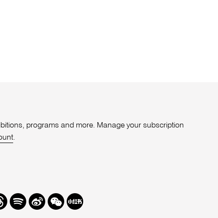
xhibitions, programs and more. Manage your subscription
ount
.
r
hreads
Spotify
Weibo
We
Redbook
Chat
-