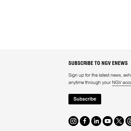
SUBSCRIBE TO NGV ENEWS
Sign up for the latest news, e
anytime through your
NGV acc
Subscribe
Instagram
Facebook
LinkedIn
Youtube
Twitte
T