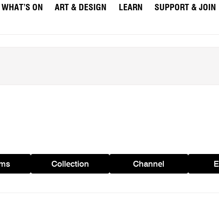
WHAT’S ON
ART & DESIGN
LEARN
SUPPORT & JOIN
ams
Collection
Channel
E