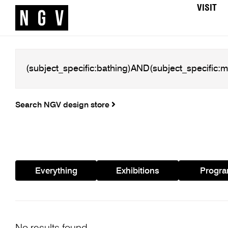
VISIT
Search NGV design store
Everything
Exhibitions
Progr