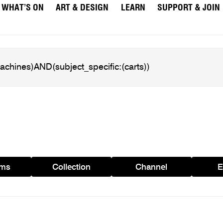
WHAT’S ON
ART & DESIGN
LEARN
SUPPORT & JOIN
ams
Collection
Channel
E