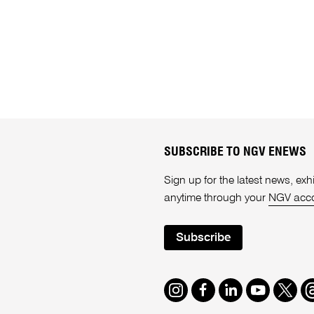
SUBSCRIBE TO NGV ENEWS
Sign up for the latest news, e
anytime through your
NGV acc
Subscribe
Instagram
Facebook
LinkedIn
Youtube
Twitte
T