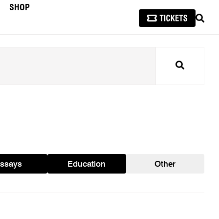
SHOP
SEAR
Search
ssays
Education
Other