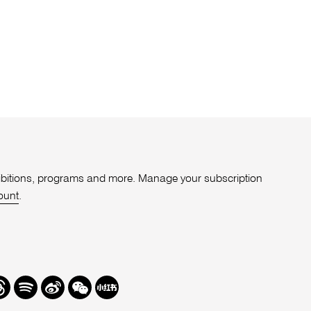
xhibitions, programs and more. Manage your subscription
ount
.
r
hreads
Spotify
Weibo
We
Redbook
Chat
-