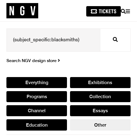
SEARCH
MEN
Search
Search NGV design store
Everything
Exhibitions
Programs
Collection
Channel
Essays
Education
Other