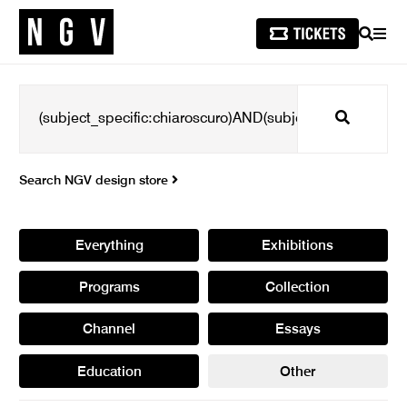
SEARCH
MEN
Search
Search NGV design store
Everything
Exhibitions
Programs
Collection
Channel
Essays
Education
Other