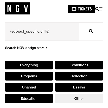
SEARCH
MEN
Search
Search NGV design store
Everything
Exhibitions
Programs
Collection
Channel
Essays
Education
Other