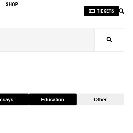
SHOP
SEAR
Search
ssays
Education
Other