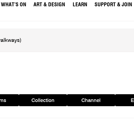
WHAT’S ON
ART & DESIGN
LEARN
SUPPORT & JOIN
ams
Collection
Channel
E