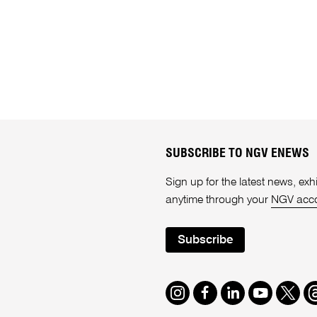
SUBSCRIBE TO NGV ENEWS
Sign up for the latest news, e
anytime through your
NGV acc
Subscribe
Instagram
Facebook
LinkedIn
Youtube
Twitte
T