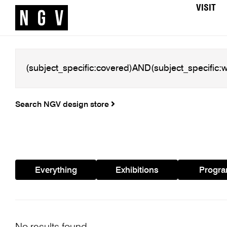
VISIT
Search NGV design store
Everything
Exhibitions
Progr