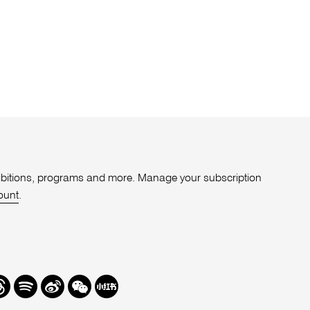
xhibitions, programs and more. Manage your subscription
ount
.
r
hreads
Spotify
Weibo
We
Redbook
Chat
-