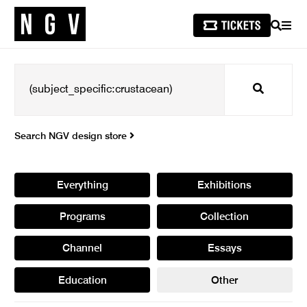
SEARCH
MEN
Search
Search NGV design store
Everything
Exhibitions
Programs
Collection
Channel
Essays
Education
Other