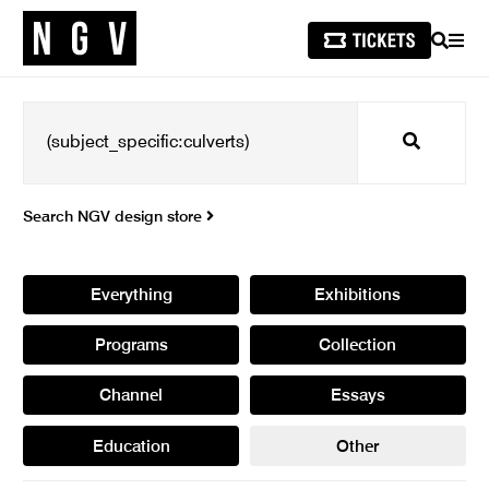
SEARCH
MEN
Search
Search NGV design store
Everything
Exhibitions
Programs
Collection
Channel
Essays
Education
Other