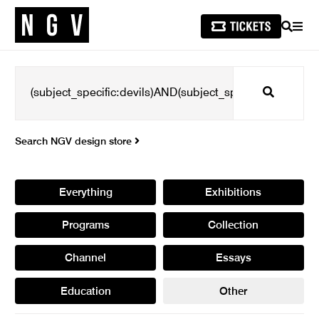
SEARCH
MEN
Search
Search NGV design store
Everything
Exhibitions
Programs
Collection
Channel
Essays
Education
Other