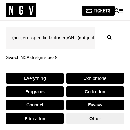
SEARCH
MEN
Search
Search NGV design store
Everything
Exhibitions
Programs
Collection
Channel
Essays
Education
Other