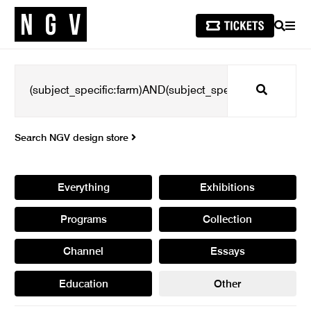
SEARCH
MEN
Search
Search NGV design store
Everything
Exhibitions
Programs
Collection
Channel
Essays
Education
Other