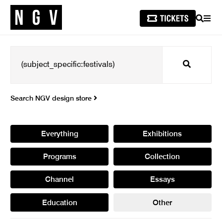
SEARCH
MEN
Search
Search NGV design store
Everything
Exhibitions
Programs
Collection
Channel
Essays
Education
Other