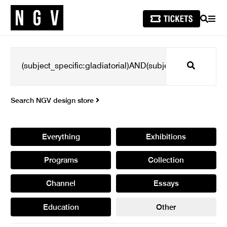
SEARCH
MEN
Search
Search NGV design store
Everything
Exhibitions
Programs
Collection
Channel
Essays
Education
Other