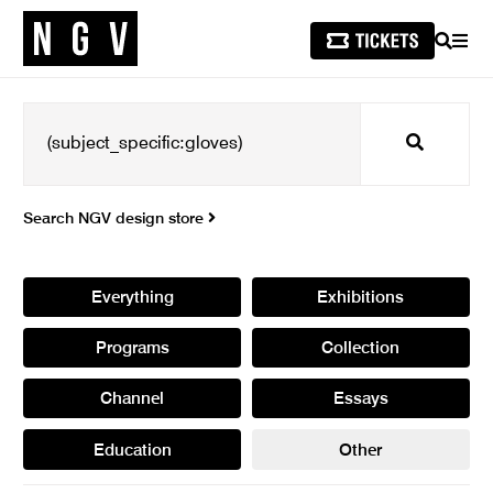
SEARCH
MEN
Search
Search NGV design store
Everything
Exhibitions
Programs
Collection
Channel
Essays
Education
Other