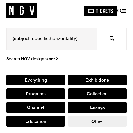
SEARCH
MEN
Search
Search NGV design store
Everything
Exhibitions
Programs
Collection
Channel
Essays
Education
Other